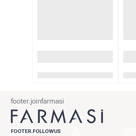
footer.joinfarmasi
FOOTER.FOLLOWUS