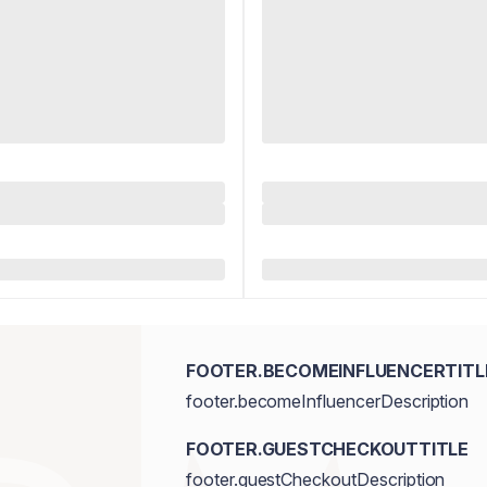
FOOTER.BECOMEINFLUENCERTITL
footer.becomeInfluencerDescription
FOOTER.GUESTCHECKOUTTITLE
footer.guestCheckoutDescription