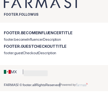
FOOTER.FOLLOWUS
FOOTER.BECOMEINFLUENCERTITLE
footer.becomeInfluencerDescription
FOOTER.GUESTCHECKOUTTITLE
footer.guestCheckoutDescription
MX
FARMASİ © footer.allRightsReserved
Powered by