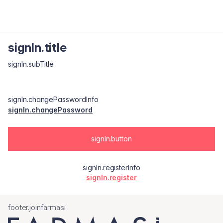
signIn.title
signIn.subTitle
signIn.changePasswordInfo
signIn.changePassword
signIn.button
signIn.registerInfo
signIn.register
footer.joinfarmasi